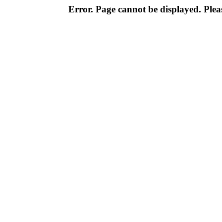
Error. Page cannot be displayed. Pleas